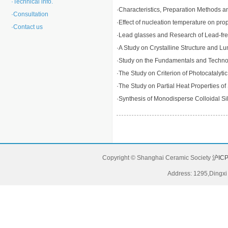
·
Technical info.
·
Characteristics, Preparation Methods an
·
Consultation
·
Effect of nucleation temperature on prop
·
Contact us
·
Lead glasses and Research of Lead-fr
·
A Study on Crystalline Structure and
·
Study on the Fundamentals and Technolog
·
The Study on Criterion of Photocatalytic
·
The Study on Partial Heat Properties 
·
Synthesis of Monodisperse Colloidal Sili
Copyright © Shanghai Ceramic Society
沪ICP
Address: 1295,Dingxi