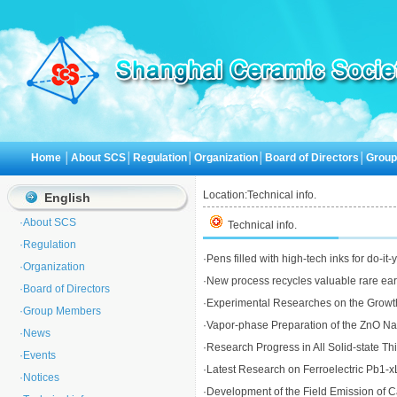
Home
│
About SCS
│
Regulation
│
Organization
│
Board of Directors
│
Grou
Location:
Technical info.
English
·
About SCS
Technical info.
·
Regulation
·
Pens filled with high-tech inks for do-it
·
Organization
·
New process recycles valuable rare eart
·
Board of Directors
·
Experimental Researches on the Growth 
·
Group Members
·
Vapor-phase Preparation of the ZnO N
·
News
·
Research Progress in All Solid-state Thi
·
Events
·
Latest Research on Ferroelectric Pb1-x
·
Notices
·
Development of the Field Emission of