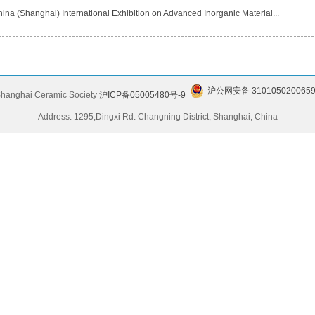
ina (Shanghai) International Exhibition on Advanced Inorganic Material...
沪公网安备 310105020065
Shanghai Ceramic Society
沪ICP备05005480号-9
Address: 1295,Dingxi Rd. Changning District, Shanghai, China