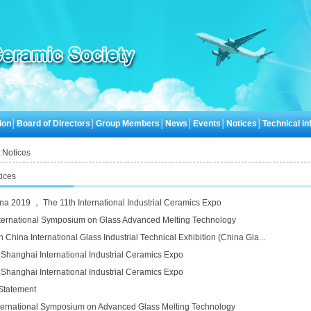
ion
│
Board of Directors
│
Group Members
│
News
│
Events
│
Notices
│
Technical inf
:
Notices
ices
na 2019 ， The 11th International Industrial Ceramics Expo
ternational Symposium on Glass Advanced Melting Technology
 China International Glass Industrial Technical Exhibition (China Gla...
 Shanghai International Industrial Ceramics Expo
 Shanghai International Industrial Ceramics Expo
Statement
ternational Symposium on Advanced Glass Melting Technology