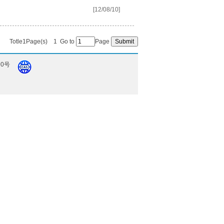
[12/08/10]
Totle1Page(s)
1
Go to
Page
90号