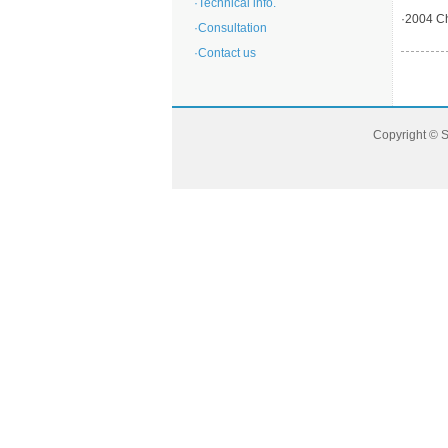
·
Technical info.
·
2004 Ch
·
Consultation
·
Contact us
Copyright © 