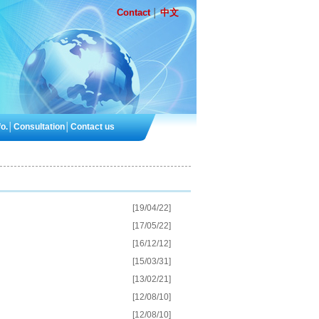
Contact
中文
│
o.
│
Consultation
│
Contact us
[19/04/22]
[17/05/22]
[16/12/12]
[15/03/31]
[13/02/21]
[12/08/10]
[12/08/10]