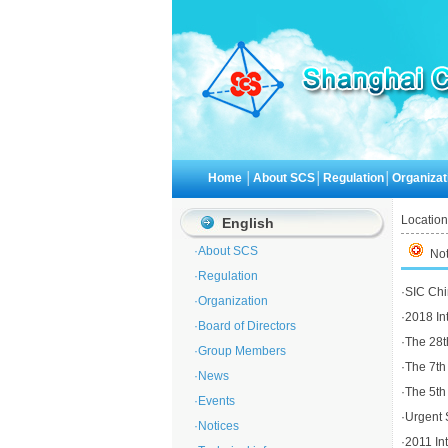
Home
│
About SCS
│
Regulation
│
Organizat
Location
English
·
About SCS
Not
·
Regulation
·
SIC Chi
·
Organization
·
2018 In
·
Board of Directors
·
The 28th
·
Group Members
·
The 7th
·
News
·
The 5th
·
Events
·
Urgent 
·
Notices
·
2011 In