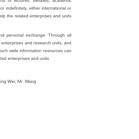
rts or lectures. Besides, academic
r indefinitely, either international or
elp the related enterprises and units
and personal exchange. Through all
 enterprises and research units, and
uch wide information resources can
ted enterprises and units.
Ning Wei; Mr. Wang