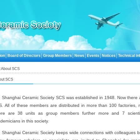
ion
│
Board of Directors
│
Group Members
│
News
│
Events
│
Notices
│
Technical inf
:
About SCS
out SCS
Shanghai Ceramic Society SCS was established in 1948. Now there
. All of these members are distributed in more than 100 factories, r
ere are 38 units as group members further more and 7 scientif
demicians in this society.
Shanghai Ceramic Society keeps wide connections with colleagues b