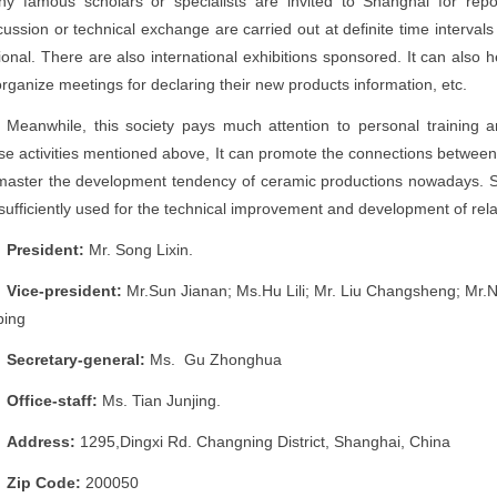
y famous scholars or specialists are invited to Shanghai for repo
cussion or technical exchange are carried out at definite time intervals o
ional. There are also international exhibitions sponsored. It can also h
organize meetings for declaring their new products information, etc.
Meanwhile, this society pays much attention to personal training 
se activities mentioned above, It can promote the connections between
master the development tendency of ceramic productions nowadays. S
sufficiently used for the technical improvement and development of rela
President:
Mr. Song Lixin.
Vice-president:
Mr.Sun Jianan; Ms.Hu Lili; Mr. Liu Changsheng; Mr.
Deping
Secretary-general:
Ms. Gu Zhonghua
Office-staff:
Ms. Tian Junjing.
Address:
1295,Dingxi Rd. Changning District, Shanghai, China
Zip Code:
200050