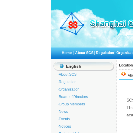
Home
│
About SCS
│
Regulation
│
Organizat
Location
English
·
About SCS
Ab
·
Regulation
·
Organization
·
Board of Directors
SCS
·
Group Members
Th
·
News
aca
·
Events
·
Notices