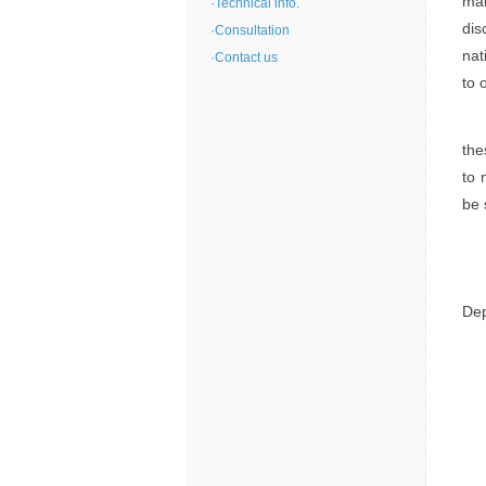
man
·
Technical info.
dis
·
Consultation
nat
·
Contact us
to 
the
to 
be 