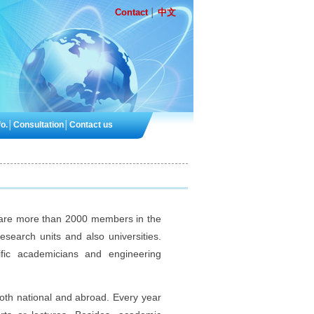
Contact
中文
│
o.
│
Consultation
│
Contact us
 are more than 2000 members in the
esearch units and also universities.
ic academicians and engineering
oth national and abroad. Every year