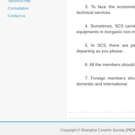
·
Technical info.
3. To face the economica
·
Consultation
technical services.
·
Contact us
4. Sometimes, SCS carrie
equipments in inorganic non-me
5. In SCS, there are p
departing as you please .
6. All the members should
7. Foreign members shou
domestic and international.
Copyright © Shanghai Ceramic Society
沪ICP