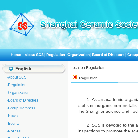
Home
│
About SCS
│
Regulation
│
Organization
│
Board of Directors
│
Grou
Location:
Regulation
English
·
About SCS
Regulation
·
Regulation
·
Organization
1. As an academic organi
·
Board of Directors
stuffs in inorganic non-metalli
·
Group Members
the Shanghai Science and Tech
·
News
·
Events
2. SCS is devoted to the 
inspections to promote the sc
·
Notices