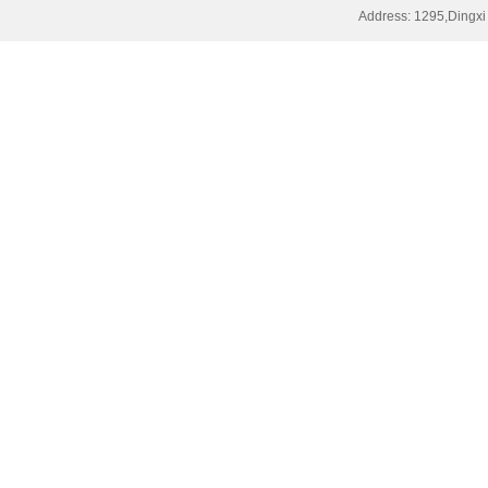
Address: 1295,Dingxi